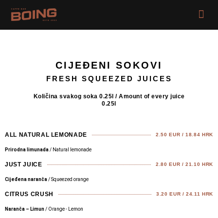
Skip
Me
to
content
CIJEĐENI SOKOVI
FRESH SQUEEZED JUICES
Količina svakog soka 0.25l / Amount of every juice
0.25l
ALL NATURAL LEMONADE
2.50 EUR / 18.84 HRK
Prirodna limunada
/ Natural lemonade
JUST JUICE
2.80 EUR / 21.10 HRK
Cijeđena naranča
/ Squeezed orange
CITRUS CRUSH
3.20 EUR / 24.11 HRK
Naranča – Limun
/ Orange - Lemon