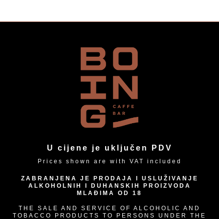
U cijene je uključen PDV
Prices shown are with VAT included
ZABRANJENA JE PRODAJA I USLUŽIVANJE
ALKOHOLNIH I DUHANSKIH PROIZVODA
MLAĐIMA OD 18
THE SALE AND SERVICE OF ALCOHOLIC AND
TOBACCO PRODUCTS TO PERSONS UNDER THE