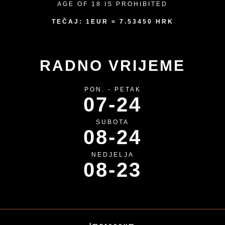
AGE OF 18 IS PROHIBITED
TEČAJ: 1EUR = 7.53450 HRK
RADNO VRIJEME
PON. - PETAK
07-24
SUBOTA
08-24
NEDJELJA
08-23