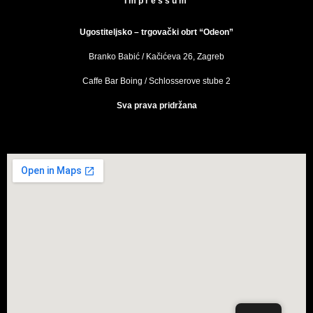
Impressum
Ugostiteljsko – trgovački obrt “Odeon”
Branko Babić / Kačićeva 26, Zagreb
Caffe Bar Boing / Schlosserove stube 2
Sva prava pridržana