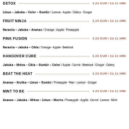
DETOX
3.20 EUR / 24.11 HRK
Limun – Jabuka – Celer – Đumbir
/ Lemon - Apple - Celery - Ginger
FRUIT NINJA
3.20 EUR / 24.11 HRK
Naranča – Jabuka – Ananas
/ Orange - Apple - Pineapple
PINK FUSION
3.20 EUR / 24.11 HRK
Naranča – Jabuka – Cikla
/ Orange - Apple - Beetroot
HANGOVER CURE
3.20 EUR / 24.11 HRK
Jabuka – Mrkva – Cikla – Đumbir – Celer
/ Apple - Carrot - Beetroot - Ginger - Celery
BEAT THE HEAT
3.20 EUR / 24.11 HRK
Ananas – Kruška – Limun – Đumbir
/ Pineapple - Pear - Lemon - Ginger
MINT TO BE
3.20 EUR / 24.11 HRK
Ananas – Jabuka – Mrkva – Limun – Menta
/ Pineapple - Apple - Carrot - Lemon - Mint