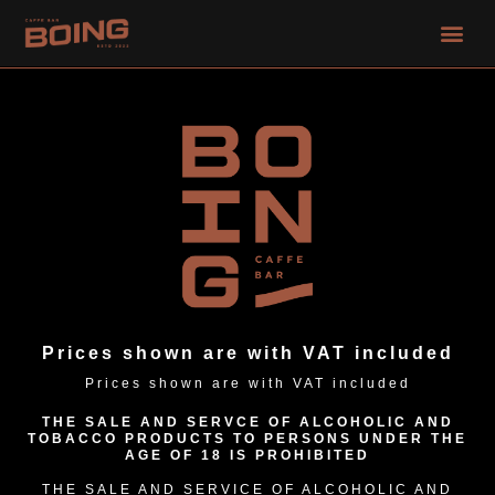
Skip
Me
to
content
Prices shown are with VAT included
Prices shown are with VAT included
THE SALE AND SERVCE OF ALCOHOLIC AND
TOBACCO PRODUCTS TO PERSONS UNDER THE
AGE OF 18 IS PROHIBITED
THE SALE AND SERVICE OF ALCOHOLIC AND