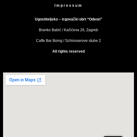
Impressum
Ugostiteljsko – trgovački obrt “Odeon”
Branko Babić / Kačićeva 26, Zagreb
Caffe Bar Boing / Schlosserove stube 2
All rights reserved