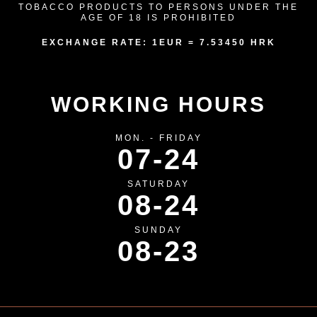
TOBACCO PRODUCTS TO PERSONS UNDER THE
AGE OF 18 IS PROHIBITED
EXCHANGE RATE: 1EUR = 7.53450 HRK
WORKING HOURS
MON. - FRIDAY
07-24
SATURDAY
08-24
SUNDAY
08-23